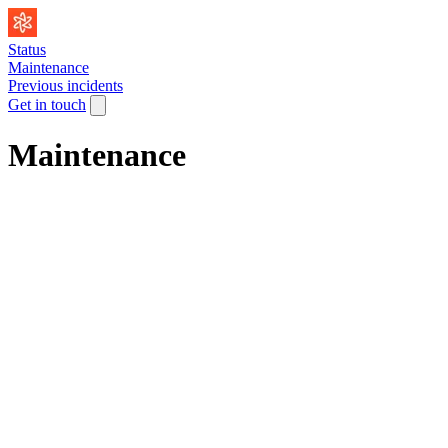
Status
Maintenance
Previous incidents
Get in touch
Maintenance