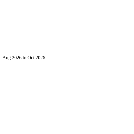
Aug 2026 to Oct 2026